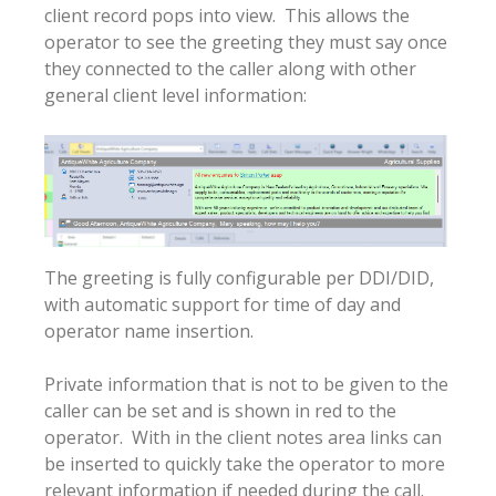
client record pops into view. This allows the
operator to see the greeting they must say once
they connected to the caller along with other
general client level information:
The greeting is fully configurable per DDI/DID,
with automatic support for time of day and
operator name insertion.
Private information that is not to be given to the
caller can be set and is shown in red to the
operator. With in the client notes area links can
be inserted to quickly take the operator to more
relevant information if needed during the call.