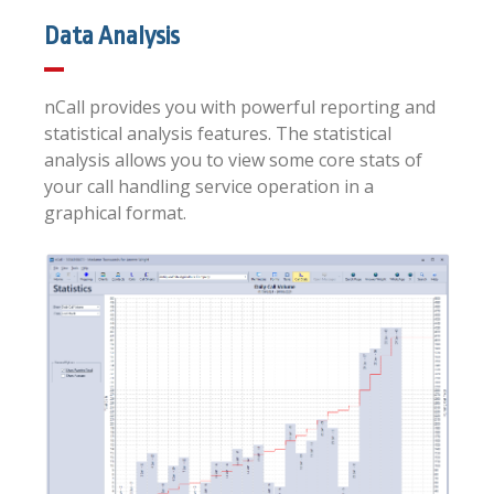
Data Analysis
nCall provides you with powerful reporting and
statistical analysis features. The statistical
analysis allows you to view some core stats of
your call handling service operation in a
graphical format.