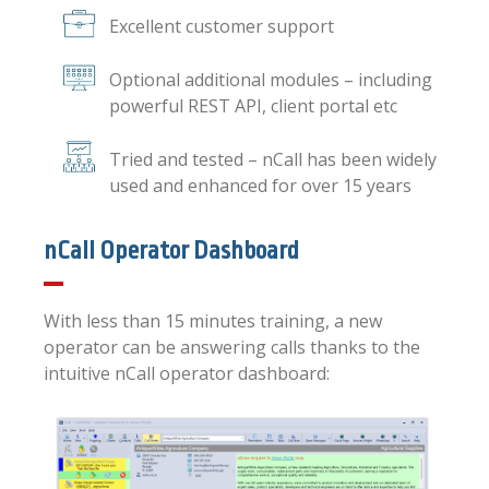
Excellent customer support
Optional additional modules – including
powerful REST API, client portal etc
Tried and tested – nCall has been widely
used and enhanced for over 15 years
nCall Operator Dashboard
With less than 15 minutes training, a new
operator can be answering calls thanks to the
intuitive nCall operator dashboard: