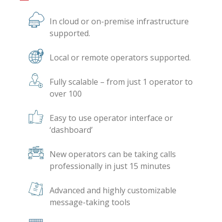
In cloud or on-premise infrastructure
supported.
Local or remote operators supported.
Fully scalable – from just 1 operator to
over 100
Easy to use operator interface or
‘dashboard’
New operators can be taking calls
professionally in just 15 minutes
Advanced and highly customizable
message-taking tools