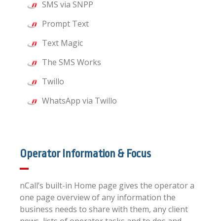
SMS via SNPP
Prompt Text
Text Magic
The SMS Works
Twillo
WhatsApp via Twillo
Operator Information & Focus
nCall’s built-in Home page gives the operator a
one page overview of any information the
business needs to share with them, any client
news, lists of operator tasks and to dos and