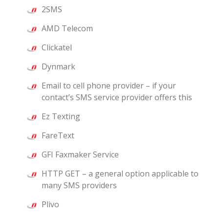
2SMS
AMD Telecom
Clickatel
Dynmark
Email to cell phone provider – if your
contact’s SMS service provider offers this
Ez Texting
FareText
GFI Faxmaker Service
HTTP GET – a general option applicable to
many SMS providers
Plivo