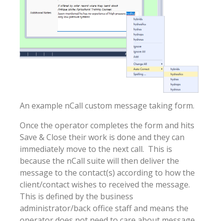
An example nCall custom message taking form.
Once the operator completes the form and hits
Save & Close their work is done and they can
immediately move to the next call. This is
because the nCall suite will then deliver the
message to the contact(s) according to how the
client/contact wishes to received the message.
This is defined by the business
administrator/back office staff and means the
operator does not need to care about message