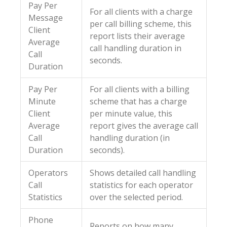
Pay Per
For all clients with a charge
Message
per call billing scheme, this
Client
report lists their average
Average
call handling duration in
Call
seconds.
Duration
Pay Per
For all clients with a billing
Minute
scheme that has a charge
Client
per minute value, this
Average
report gives the average call
Call
handling duration (in
Duration
seconds).
Operators
Shows detailed call handling
Call
statistics for each operator
Statistics
over the selected period.
Phone
Reports on how many