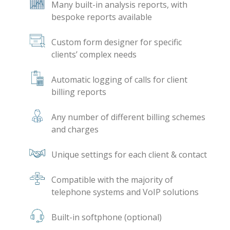
Many built-in analysis reports, with
bespoke reports available
Custom form designer for specific
clients’ complex needs
Automatic logging of calls for client
billing reports
Any number of different billing schemes
and charges
Unique settings for each client & contact
Compatible with the majority of
telephone systems and VoIP solutions
Built-in softphone (optional)