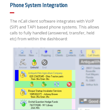
Phone System Integration
The nCall client software integrates with VoIP
(SIP) and TAPI based phone systems. This allows
calls to fully handled (answered, transfer, held
etc) from within the dashboard: