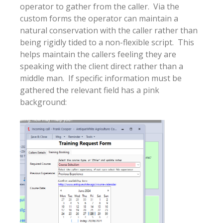
operator to gather from the caller. Via the
custom forms the operator can maintain a
natural conservation with the caller rather than
being rigidly tided to a non-flexible script. This
helps maintain the callers feeling they are
speaking with the client direct rather than a
middle man. If specific information must be
gathered the relevant field has a pink
background: