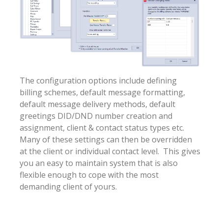
The configuration options include defining
billing schemes, default message formatting,
default message delivery methods, default
greetings DID/DND number creation and
assignment, client & contact status types etc.
Many of these settings can then be overridden
at the client or individual contact level. This gives
you an easy to maintain system that is also
flexible enough to cope with the most
demanding client of yours.