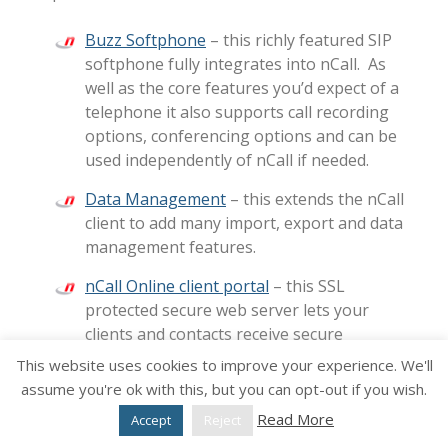
Buzz Softphone
– this richly featured SIP
softphone fully integrates into nCall. As
well as the core features you’d expect of a
telephone it also supports call recording
options, conferencing options and can be
used independently of nCall if needed.
Data Management
– this extends the nCall
client to add many import, export and data
management features.
nCall Online client portal
– this SSL
protected secure web server lets your
clients and contacts receive secure
messages, update their status, view
This website uses cookies to improve your experience. We'll
general and specific reports including
assume you're ok with this, but you can opt-out if you wish.
billing status etc. The portal is fully
Read More
Accept
Reject
brandable and configurable so you can