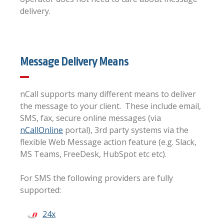
delivery.
Message Delivery Means
nCall supports many different means to deliver
the message to your client. These include email,
SMS, fax, secure online messages (via
nCallOnline
portal), 3rd party systems via the
flexible Web Message action feature (e.g. Slack,
MS Teams, FreeDesk, HubSpot etc etc).
For SMS the following providers are fully
supported:
24x