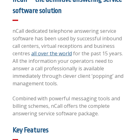
software solution
nCall dedicated telephone answering service
software has been used by successful inbound
call centers, virtual receptions and business
centres
all over the world
for the past 15 years.
All the information your operators need to
answer a call professionally is available
immediately through clever client ‘popping’ and
management tools.
Combined with powerful messaging tools and
billing schemes, nCall offers the complete
answering service software package.
Key Features