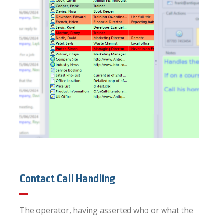
Contact Call Handling
The operator, having asserted who or what the