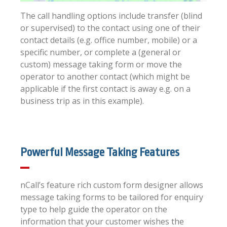
The call handling options include transfer (blind
or supervised) to the contact using one of their
contact details (e.g. office number, mobile) or a
specific number, or complete a (general or
custom) message taking form or move the
operator to another contact (which might be
applicable if the first contact is away e.g. on a
business trip as in this example).
Powerful Message Taking Features
nCall’s feature rich custom form designer allows
message taking forms to be tailored for enquiry
type to help guide the operator on the
information that your customer wishes the