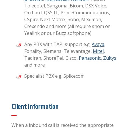
Toledotel, Sangoma, Bicom, DSX Voice,
Orchard, QSS IT, PrimeCommunications,
CSpire-Next Matrix, Soho, Meximon,
Crexendo and more (all require snom or
Yealink or our Buzz softphone)
Any PBX with TAPI support e.g.
Avaya
,
Fonality, Siemens, Televantage,
Mitel
,
Tadiran, ShoreTel, Cisco,
Panasonic
,
Zultys
and more
Specialist PBX e.g. Splicecom
Client Information
When a inbound call is received the appropriate