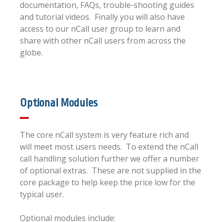
documentation, FAQs, trouble-shooting guides
and tutorial videos. Finally you will also have
access to our nCall user group to learn and
share with other nCall users from across the
globe.
Optional Modules
The core nCall system is very feature rich and
will meet most users needs. To extend the nCall
call handling solution further we offer a number
of optional extras. These are not supplied in the
core package to help keep the price low for the
typical user.
Optional modules include: