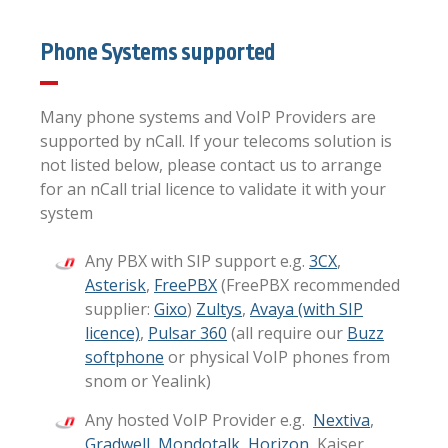
Phone Systems supported
Many phone systems and VoIP Providers are
supported by nCall. If your telecoms solution is
not listed below, please contact us to arrange
for an nCall trial licence to validate it with your
system
Any PBX with SIP support e.g.
3CX
,
Asterisk
,
FreePBX
(FreePBX recommended
supplier:
Gixo
)
Zultys
,
Avaya (with SIP
licence)
,
Pulsar 360
(all require our
Buzz
softphone
or physical VoIP phones from
snom or Yealink)
Any hosted VoIP Provider e.g.
Nextiva
,
Gradwell
,
Mondotalk
,
Horizon
, Kaiser,