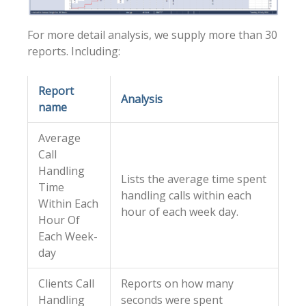
For more detail analysis, we supply more than 30
reports. Including:
Report
Analysis
name
Average
Call
Handling
Lists the average time spent
Time
handling calls within each
Within Each
hour of each week day.
Hour Of
Each Week-
day
Clients Call
Reports on how many
Handling
seconds were spent