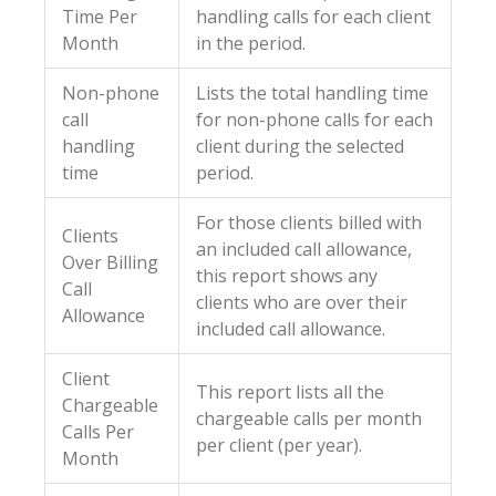
Time Per
handling calls for each client
Month
in the period.
Non-phone
Lists the total handling time
call
for non-phone calls for each
handling
client during the selected
time
period.
For those clients billed with
Clients
an included call allowance,
Over Billing
this report shows any
Call
clients who are over their
Allowance
included call allowance.
Client
This report lists all the
Chargeable
chargeable calls per month
Calls Per
per client (per year).
Month