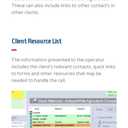
These can also include links to other contact’s in
other clients.
Client Resource List
The information presented to the operator
includes the client’s relevant contacts, quick links
to forms and other resources that may be
needed to handle the call.