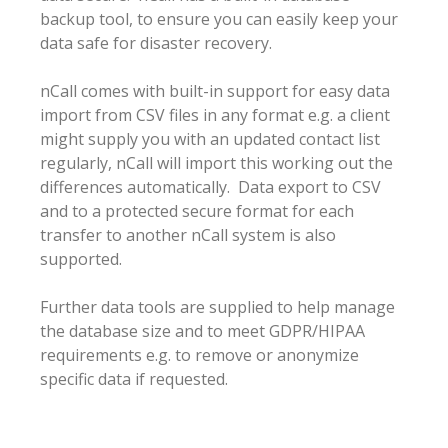
backup tool, to ensure you can easily keep your
data safe for disaster recovery.
nCall comes with built-in support for easy data
import from CSV files in any format e.g. a client
might supply you with an updated contact list
regularly, nCall will import this working out the
differences automatically. Data export to CSV
and to a protected secure format for each
transfer to another nCall system is also
supported.
Further data tools are supplied to help manage
the database size and to meet GDPR/HIPAA
requirements e.g. to remove or anonymize
specific data if requested.