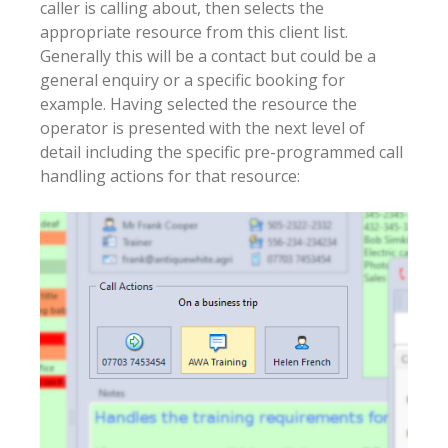
caller is calling about, then selects the
appropriate resource from this client list.
Generally this will be a contact but could be a
general enquiry or a specific booking for
example. Having selected the resource the
operator is presented with the next level of
detail including the specific pre-programmed call
handling actions for that resource: