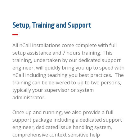
Setup, Training and Support
All nCall installations come complete with full
setup assistance and 7 hours training. This
training, undertaken by our dedicated support
engineer, will quickly bring you up to speed with
nCall including teaching you best practices. The
training can be delivered to up to two persons,
typically your supervisor or system
administrator.
Once up and running, we also provide a full
support package including a dedicated support
engineer, dedicated issue handling system,
comprehensive context sensitive help