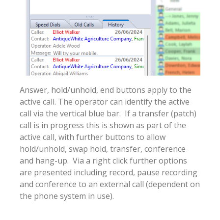
Answer, hold/unhold, end buttons apply to the
active call. The operator can identify the active
call via the vertical blue bar. If a transfer (patch)
call is in progress this is shown as part of the
active call, with further buttons to allow
hold/unhold, swap hold, transfer, conference
and hang-up. Via a right click further options
are presented including record, pause recording
and conference to an external call (dependent on
the phone system in use).