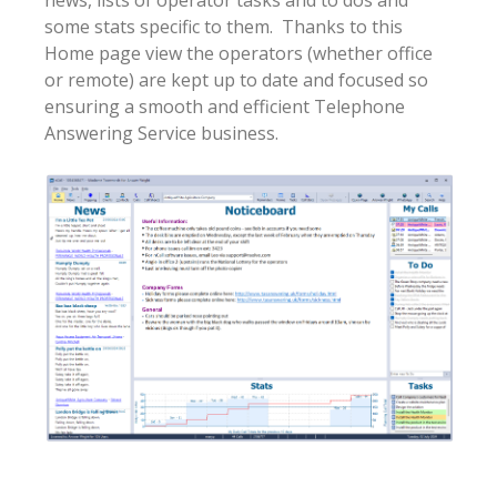
some stats specific to them. Thanks to this
Home page view the operators (whether office
or remote) are kept up to date and focused so
ensuring a smooth and efficient Telephone
Answering Service business.