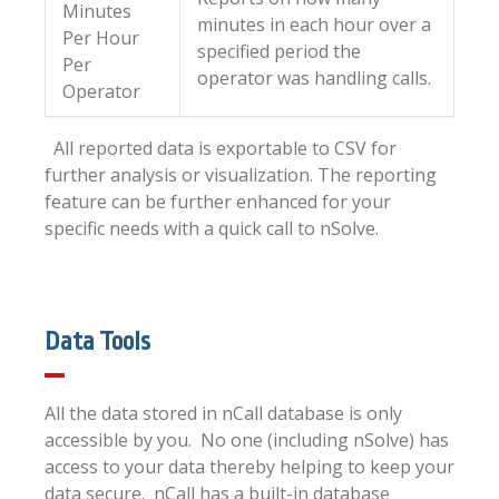
Minutes
minutes in each hour over a
Per Hour
specified period the
Per
operator was handling calls.
Operator
All reported data is exportable to CSV for
further analysis or visualization. The reporting
feature can be further enhanced for your
specific needs with a quick call to nSolve.
Data Tools
All the data stored in nCall database is only
accessible by you. No one (including nSolve) has
access to your data thereby helping to keep your
data secure. nCall has a built-in database