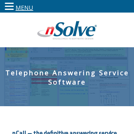
MENU
Telephone Answering Service
Software
nCall – the definitive answering service