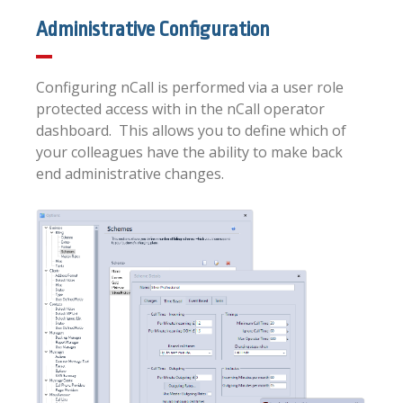
Administrative Configuration
Configuring nCall is performed via a user role
protected access with in the nCall operator
dashboard. This allows you to define which of
your colleagues have the ability to make back
end administrative changes.