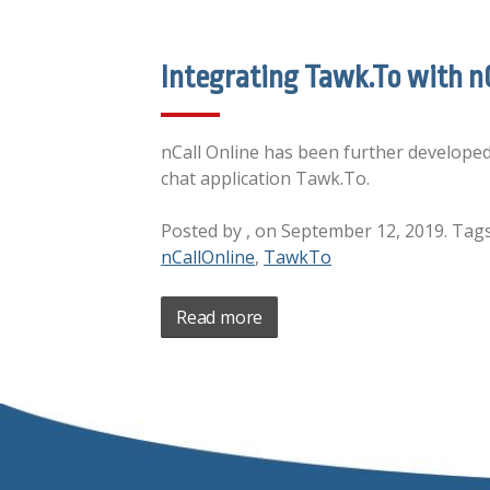
Integrating Tawk.To with nC
nCall Online has been further developed 
chat application Tawk.To.
Posted by , on September 12, 2019. Tag
nCallOnline
,
TawkTo
Read more