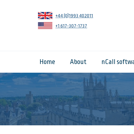
+44 (0)1993 402011
+1 617-307-1737
Home
About
nCall softw