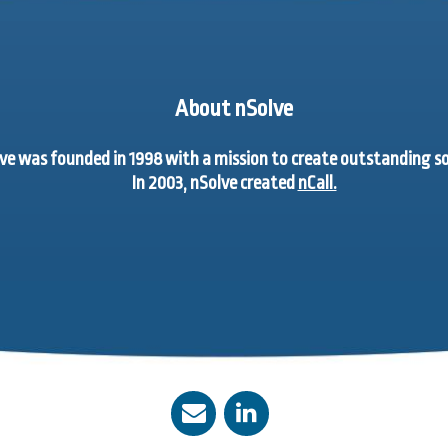
About nSolve
ve was founded in 1998 with a mission to create outstanding 
In 2003, nSolve created
nCall.