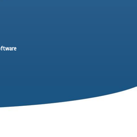
software