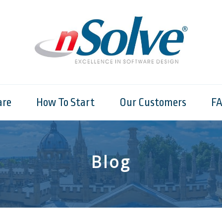
are
How To Start
Our Customers
F
Blog