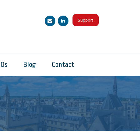
Support
AQs
Blog
Contact