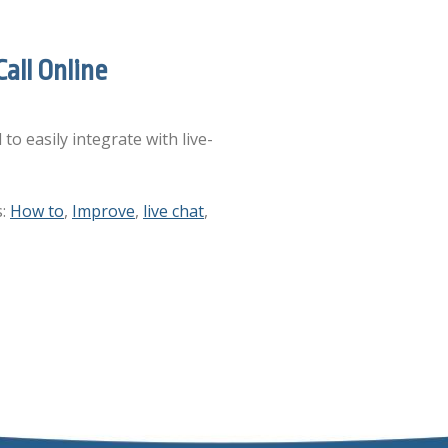
all Online
to easily integrate with live-
s:
How to
,
Improve
,
live chat
,