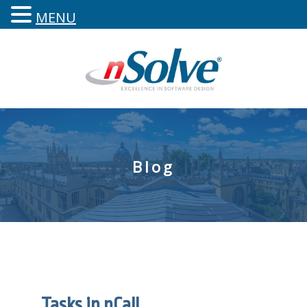
MENU
Blog
Tasks in nCall