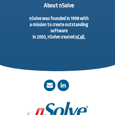
About nSolve
nSolve was founded in 1998 with
a mission to create outstanding
software
In 2003, nSolve created
nCall.