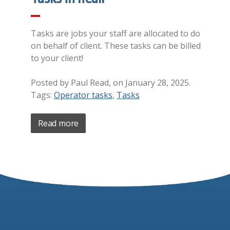
Tasks are jobs your staff are allocated to do
on behalf of client. These tasks can be billed
to your client!
Posted by Paul Read, on January 28, 2025.
Tags:
Operator tasks
,
Tasks
Read more