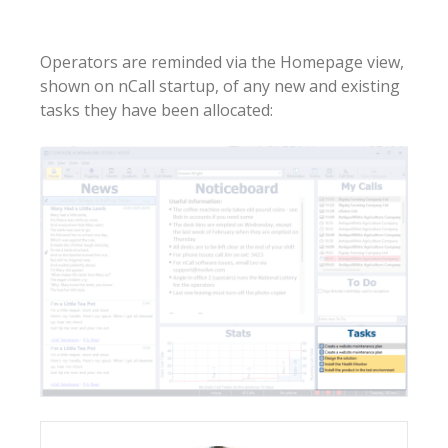
Operators are reminded via the Homepage view,
shown on nCall startup, of any new and existing
tasks they have been allocated: