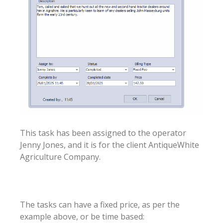
This task has been assigned to the operator
Jenny Jones, and it is for the client AntiqueWhite
Agriculture Company.
The tasks can have a fixed price, as per the
example above, or be time based: