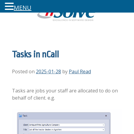
MENU
Tasks in nCall
Posted on
2025-01-28
by
Paul Read
Tasks are jobs your staff are allocated to do on
behalf of client. e.g.