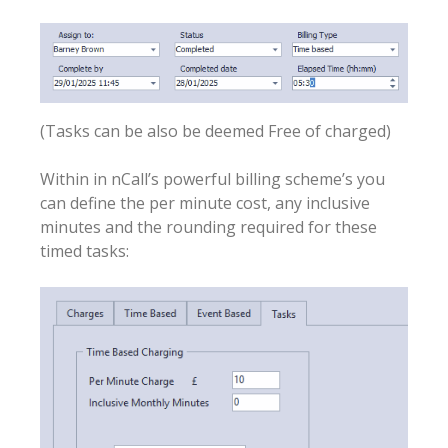
(Tasks can be also be deemed Free of charged)
Within in nCall’s powerful billing scheme’s you
can define the per minute cost, any inclusive
minutes and the rounding required for these
timed tasks: