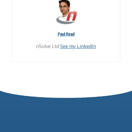
Paul Read
nSolve Ltd
See my LinkedIn
About nSolve