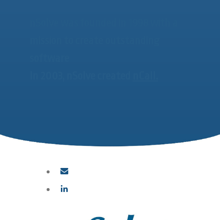
nSolve was founded in 1998 with a
mission to create outstanding
software
In 2003, nSolve created
nCall.