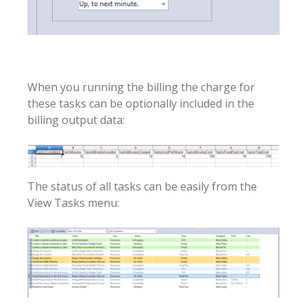
When you running the billing the charge for
these tasks can be optionally included in the
billing output data:
The status of all tasks can be easily from the
View Tasks menu: