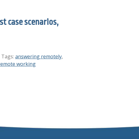
t case scenarios,
. Tags:
answering remotely
,
remote working