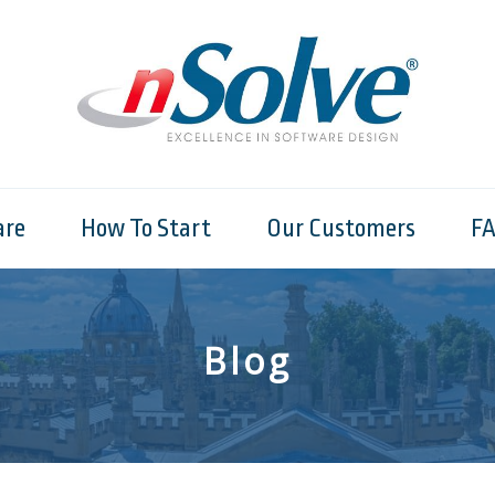
are
How To Start
Our Customers
F
Blog