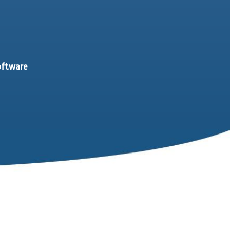
software