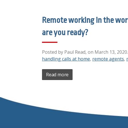
Remote working in the wors
are you ready?
Posted by Paul Read, on March 13, 2020
handling calls at home
,
remote agents
,
Read more