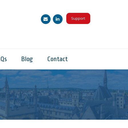
Support
AQs
Blog
Contact