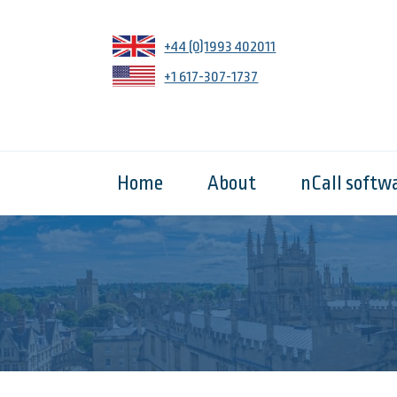
+44 (0)1993 402011
+1 617-307-1737
Home
About
nCall softw