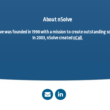
About nSolve
ve was founded in 1998 with a mission to create outstanding 
In 2003, nSolve created
nCall.