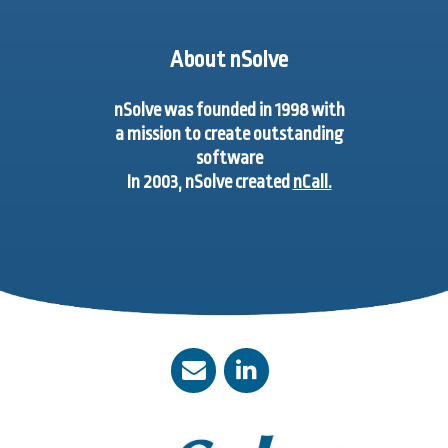
About nSolve
nSolve was founded in 1998 with
a mission to create outstanding
software
In 2003, nSolve created
nCall.