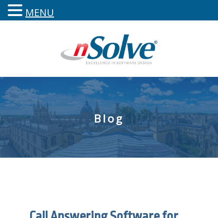
MENU
Blog
Call Answering Software for