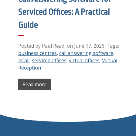
Serviced Offices: A Practical
Guide
Posted by Paul Read, on June 17, 2026. Tags:
business centres
,
call answering software
,
nCall
,
serviced offices
,
virtual offices
,
Virtual
Reception
Read more