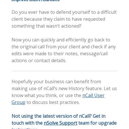
Do you ever have to defend yourself to a difficult
client because they claim to have requested
something that wasn’t actioned?
Now you can quickly and efficiently go back to
the original call from your client and check if any
edits were made to their notes, message/call
actions or contact details.
Hopefully your business can benefit from
making use of nCall’s new History feature. Let us
know what you think, or use the
nCall User
Group
to discuss best practices.
Not using the latest version of nCall? Get in
touch with the
nSolve Support
team for upgrade