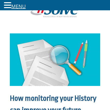
MENU
How monitoring your History