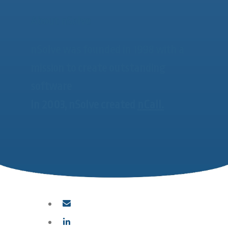
About nSolve
nSolve was founded in 1998 with a
mission to create outstanding
software
In 2003, nSolve created
nCall.