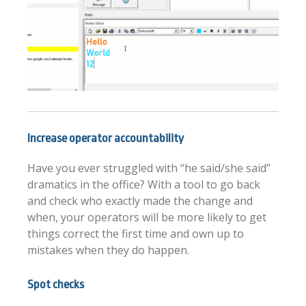
Increase operator accountability
Have you ever struggled with “he said/she said”
dramatics in the office? With a tool to go back
and check who exactly made the change and
when, your operators will be more likely to get
things correct the first time and own up to
mistakes when they do happen.
Spot checks