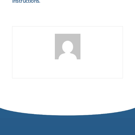
instructions.