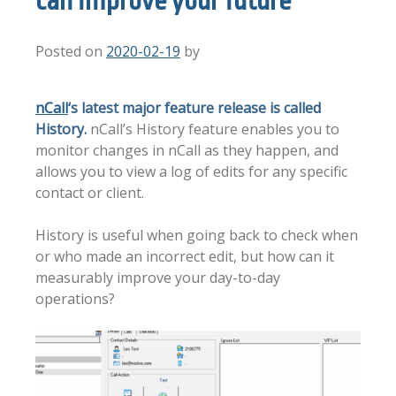
can improve your future
Posted on
2020-02-19
by
nCall
‘s latest major feature release is called
History.
nCall’s History feature enables you to
monitor changes in nCall as they happen, and
allows you to view a log of edits for any specific
contact or client.
History is useful when going back to check when
or who made an incorrect edit, but how can it
measurably improve your day-to-day
operations?