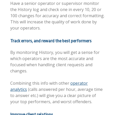
Have a senior operator or supervisor monitor
the History log and check one in every 10, 20 or
100 changes for accuracy and correct formatting.
This will increase the quality of work done by
your operators.
Track errors, and reward the best performers
By monitoring History, you will get a sense for
which operators are the most accurate and
focused when handling client requests and
changes.
Combining this info with other
operator
analytics
(calls answered per hour, average time
to answer etc.) will give you a clear picture of
your top performers, and worst offenders.
Improve client relations