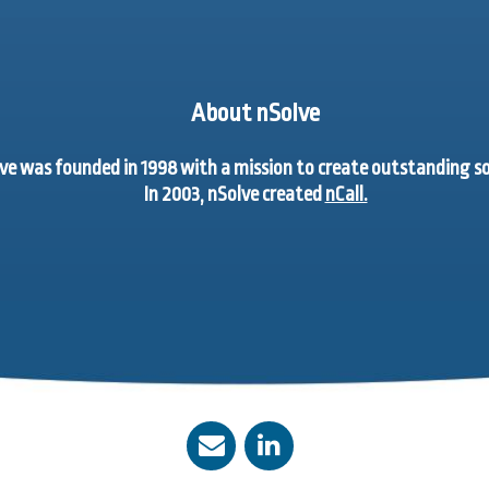
About nSolve
ve was founded in 1998 with a mission to create outstanding 
In 2003, nSolve created
nCall.