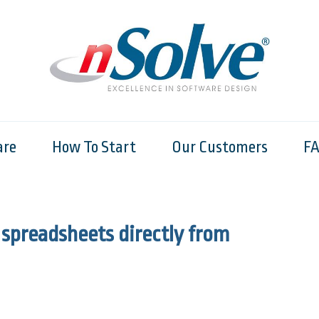
are
How To Start
Our Customers
F
 spreadsheets directly from