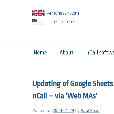
+44 (0)1993 402011
+1 617-307-1737
Home
About
nCall softw
Updating of Google Sheets
nCall – via ‘Web MAs’
Posted on
2024-01-29
by
Paul Read