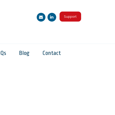
Support
AQs
Blog
Contact