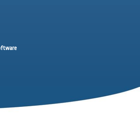
software