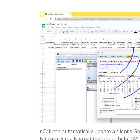
nCall can automatically update a client’s G
is taken. A really great feature to help TAS