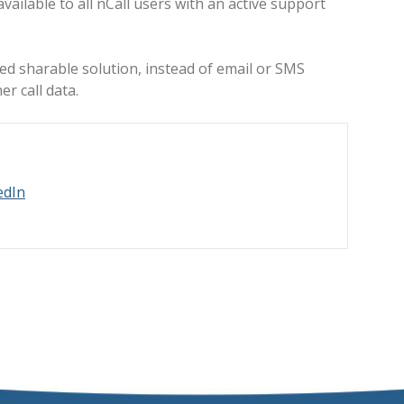
ailable to all nCall users with an active support
red sharable solution, instead of email or SMS
r call data.
edIn