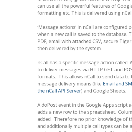
can use all the powerful features of Googl
formatting etc. This is delivered using nCa
‘Message actions’ in nCall are configured p
when a new call is saved to the database. 
PDF, email with attached CSV, secure TigerT
then delivered by the system.
nCall has a specific message action calle
to deliver messages via HTTP GET and POS
formats. This allows nCall to send data to
message delivery means (like
Email and SM
the nCall API Server
) and Google Sheets.
A doPost event in the Google Apps script a
adds a new row to the spreadsheet. Colum
added. Therefore no prior knowledge of th
and additionally multiple call types can be a