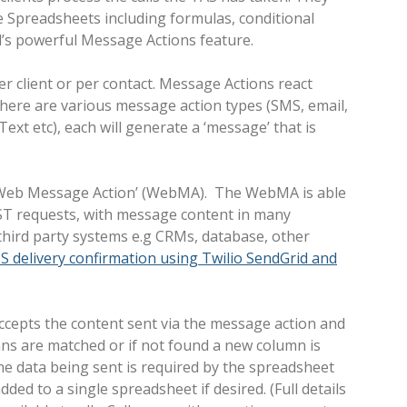
e Spreadsheets including formulas, conditional
ll’s powerful Message Actions feature.
er client or per contact. Message Actions react
There are various message action types (SMS, email,
ext etc), each will generate a ‘message’ that is
d ‘Web Message Action’ (WebMA). The WebMA is able
T requests, with message content in many
 third party systems e.g CRMs, database, other
S delivery confirmation using Twilio SendGrid and
ccepts the content sent via the message action and
ns are matched or if not found a new column is
e data being sent is required by the spreadsheet
dded to a single spreadsheet if desired. (Full details