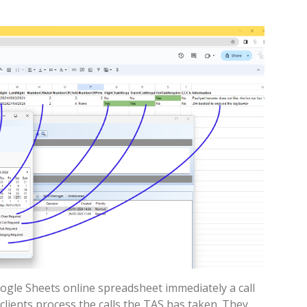
oogle Sheets online spreadsheet immediately a call
 clients process the calls the TAS has taken. They