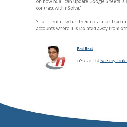
on how nCall can update Google Sheets is av
contract with nSolve.)
Your client now has their data in a structu
accounts where it is isolated away from othe
Paul Read
nSolve Ltd
See my Link