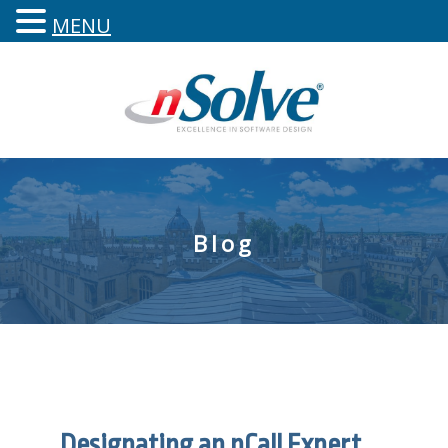
MENU
Blog
Designating an nCall Expert