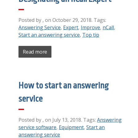
Posted by , on October 29, 2018. Tags:
Answering Service
,
Expert
,
Improve
,
nCall
,
Start an answering service
,
Top tip
Read more
How to start an answering
service
Posted by , on July 13, 2018. Tags:
Answering
service software
,
Equipment
,
Start an
answering service