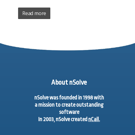
Read more
About nSolve
nSolve was founded in 1998 with
a mission to create outstanding
software
In 2003, nSolve created
nCall.