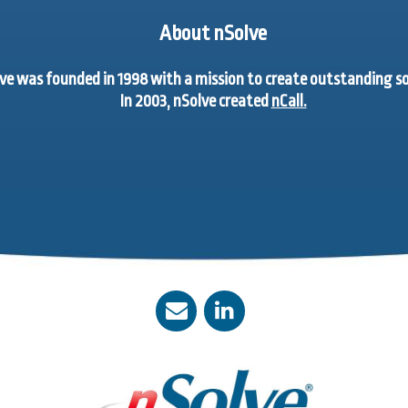
About nSolve
ve was founded in 1998 with a mission to create outstanding 
In 2003, nSolve created
nCall.