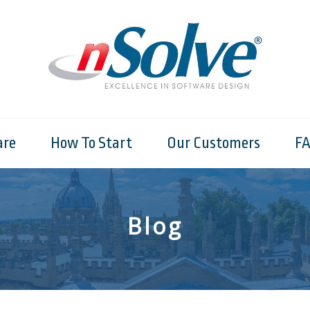
are
How To Start
Our Customers
F
Blog