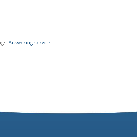
ags:
Answering service