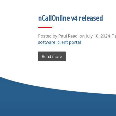
nCallOnline v4 released
Posted by Paul Read, on July 10, 2024. T
software
,
client portal
Read more