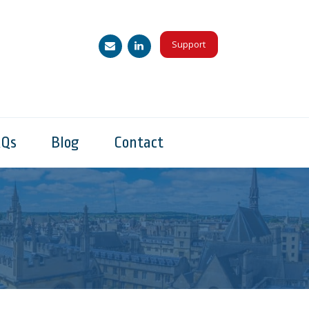
Support
AQs
Blog
Contact