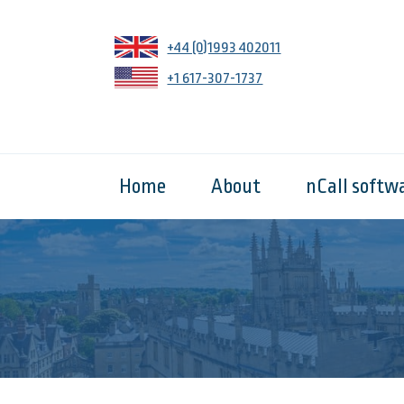
+44 (0)1993 402011
+1 617-307-1737
Home
About
nCall softw