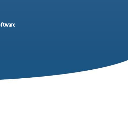
software