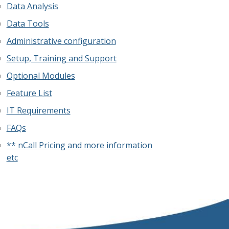
Data Analysis
Data Tools
Administrative configuration
Setup, Training and Support
Optional Modules
Feature List
IT Requirements
FAQs
** nCall Pricing and more information
etc