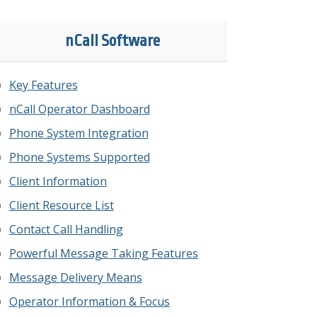
nCall Software
Key Features
nCall Operator Dashboard
Phone System Integration
Phone Systems Supported
Client Information
Client Resource List
Contact Call Handling
Powerful Message Taking Features
Message Delivery Means
Operator Information & Focus