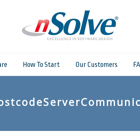
are
How To Start
Our Customers
F
ostcodeServerCommunic