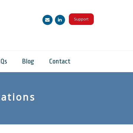
Support
AQs
Blog
Contact
ations