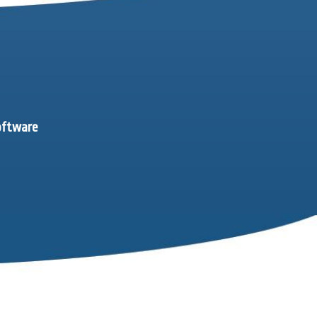
software