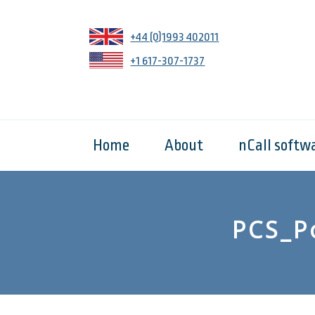
+44 (0)1993 402011
+1 617-307-1737
Home
About
nCall softw
PCS_P