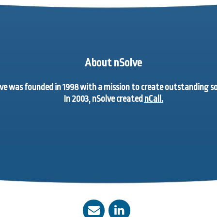
About nSolve
ve was founded in 1998 with a mission to create outstanding 
In 2003, nSolve created
nCall.