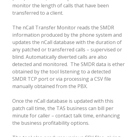
monitor the length of calls that have been
transferred to a client.
The nCall Transfer Monitor reads the SMDR
information produced by the phone system and
updates the nCall database with the duration of
any patched or transferred calls – supervised or
blind. Automatically diverted calls are also
detected and monitored. The SMDR data is ether
obtained by the tool listening to a detected
SMDR TCP port or via processing a CSV file
manually obtained from the PBX.
Once the nCall database is updated with this
patch call time, the TAS business can bill per
minute for caller – contact talk time, enhancing
the business profitability options.