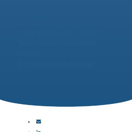
About nSolve
nSolve was founded in 1998 with a
mission to create outstanding
software
In 2003, nSolve created
nCall.