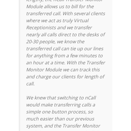
Module allows us to bill for the
transferred call. With several clients
where we act as truly Virtual
Receptionists and we transfer
nearly all calls direct to the desks of
20-30 people, we know the
transferred call can tie up our lines
for anything from a few minutes to
an hour at a time. With the Transfer
Monitor Module we can track this
and charge our clients for length of
call.
We knew that switching to nCall
would make transferring calls a
simple one button process, so
much easier than our previous
system, and the Transfer Monitor