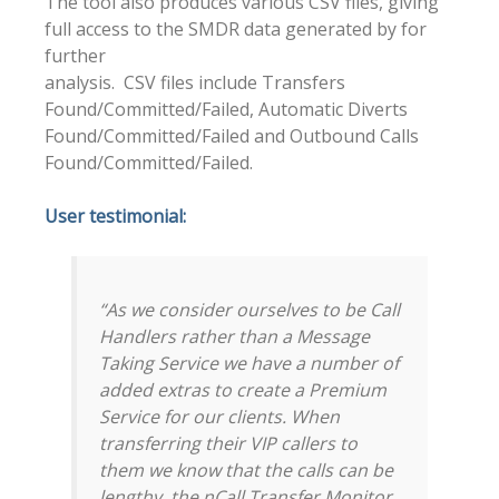
The tool also produces various CSV files, giving
full access to the SMDR data generated by for
further
analysis. CSV files include Transfers
Found/Committed/Failed, Automatic Diverts
Found/Committed/Failed and Outbound Calls
Found/Committed/Failed.
User testimonial:
“As we consider ourselves to be Call
Handlers rather than a Message
Taking Service we have a number of
added extras to create a Premium
Service for our clients. When
transferring their VIP callers to
them we know that the calls can be
lengthy, the nCall Transfer Monitor