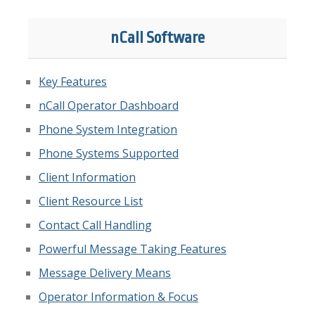
nCall Software
Key Features
nCall Operator Dashboard
Phone System Integration
Phone Systems Supported
Client Information
Client Resource List
Contact Call Handling
Powerful Message Taking Features
Message Delivery Means
Operator Information & Focus