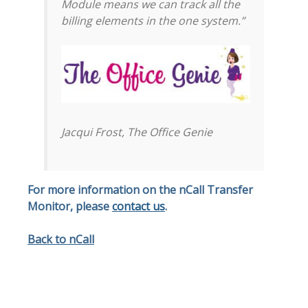
Module means we can track all the
billing elements in the one system.”
Jacqui Frost, The Office Genie
For more information on the nCall Transfer
Monitor, please
contact us
.
Back to nCall