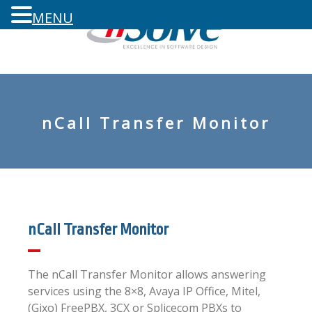
MENU
nCall Transfer Monitor
nCall Transfer Monitor
The nCall Transfer Monitor allows answering
services using the 8×8, Avaya IP Office, Mitel,
(Gixo) FreePBX, 3CX or Splicecom PBXs to