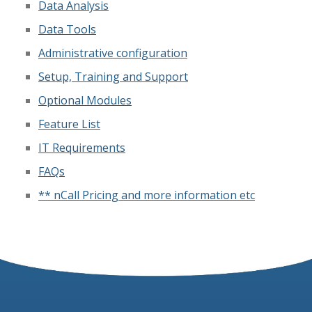
Data Analysis
Data Tools
Administrative configuration
Setup, Training and Support
Optional Modules
Feature List
IT Requirements
FAQs
** nCall Pricing and more information etc