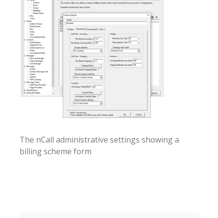
The nCall administrative settings showing a
billing scheme form