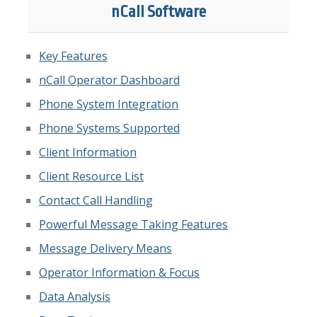
nCall Software
Key Features
nCall Operator Dashboard
Phone System Integration
Phone Systems Supported
Client Information
Client Resource List
Contact Call Handling
Powerful Message Taking Features
Message Delivery Means
Operator Information & Focus
Data Analysis