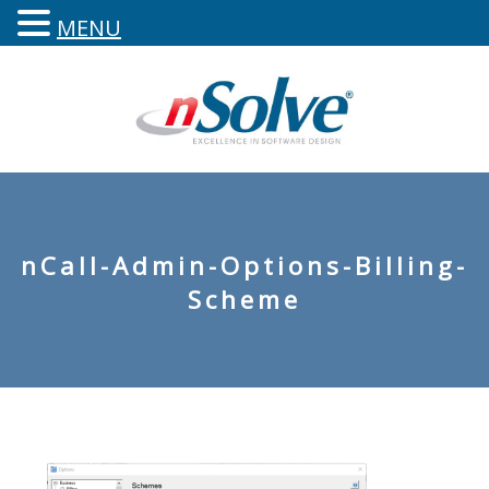
MENU
nCall-Admin-Options-Billing-
Scheme