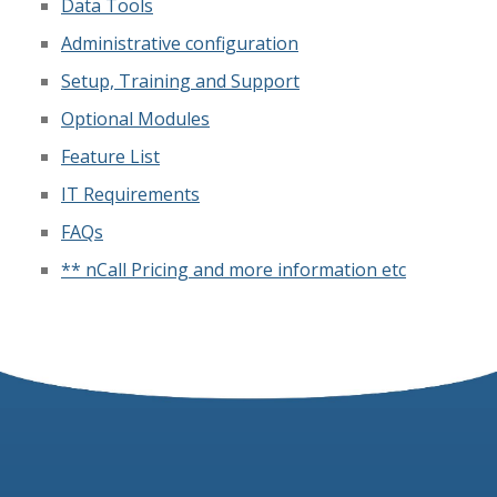
Data Tools
Administrative configuration
Setup, Training and Support
Optional Modules
Feature List
IT Requirements
FAQs
** nCall Pricing and more information etc