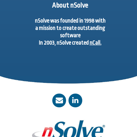
About nSolve
nSolve was founded in 1998 with
a mission to create outstanding
software
In 2003, nSolve created
nCall.