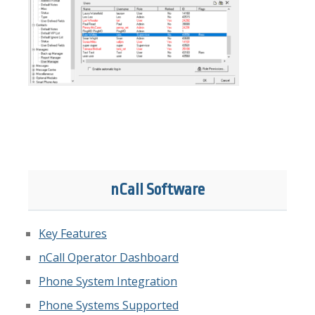
nCall Software
Key Features
nCall Operator Dashboard
Phone System Integration
Phone Systems Supported