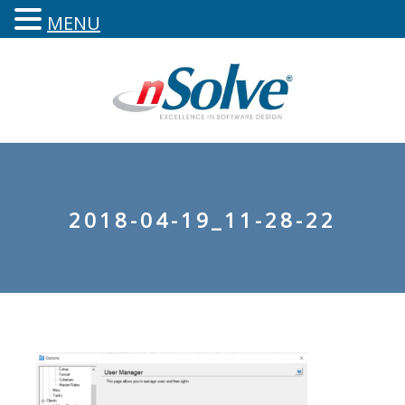
MENU
2018-04-19_11-28-22