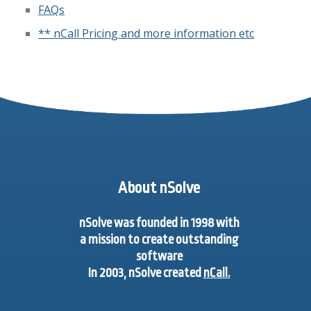
FAQs
** nCall Pricing and more information etc
About nSolve
nSolve was founded in 1998 with
a mission to create outstanding
software
In 2003, nSolve created
nCall.