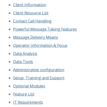
Client Information
Client Resource List
Contact Call Handling
Powerful Message Taking Features
Message Delivery Means
Operator Information & Focus
Data Analysis
Data Tools
Administrative configuration
Setup, Training and Support
Optional Modules
Feature List
IT Requirements