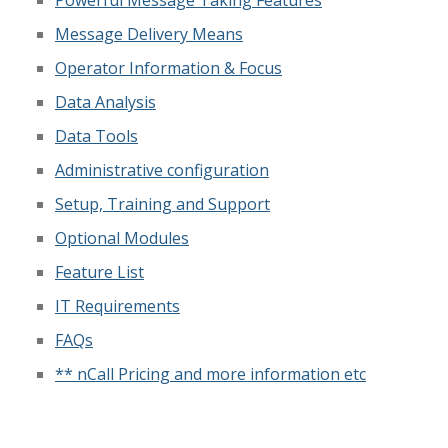
Message Delivery Means
Operator Information & Focus
Data Analysis
Data Tools
Administrative configuration
Setup, Training and Support
Optional Modules
Feature List
IT Requirements
FAQs
** nCall Pricing and more information etc