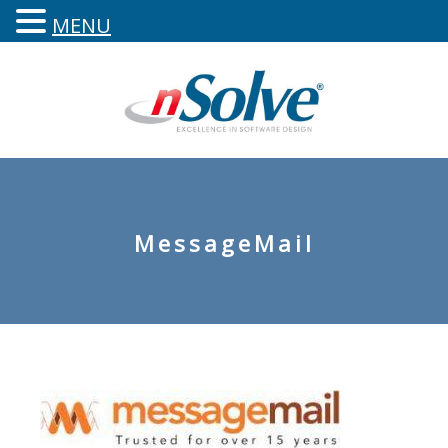
MENU
MessageMail