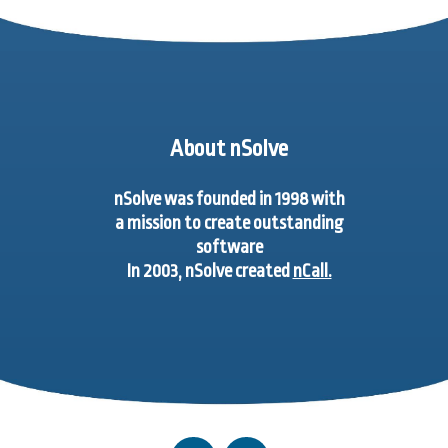
About nSolve
nSolve was founded in 1998 with
a mission to create outstanding
software
In 2003, nSolve created
nCall.