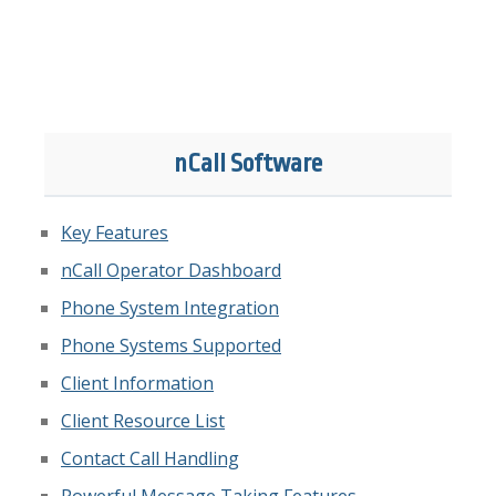
nCall Software
Key Features
nCall Operator Dashboard
Phone System Integration
Phone Systems Supported
Client Information
Client Resource List
Contact Call Handling
Powerful Message Taking Features