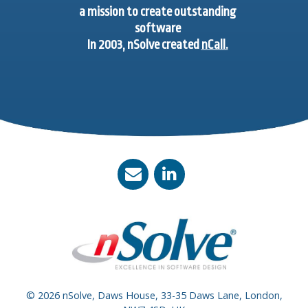
a mission to create outstanding
software
In 2003, nSolve created
nCall.
© 2026 nSolve, Daws House, 33-35 Daws Lane, London,