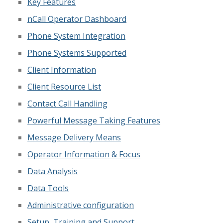
Key Features
nCall Operator Dashboard
Phone System Integration
Phone Systems Supported
Client Information
Client Resource List
Contact Call Handling
Powerful Message Taking Features
Message Delivery Means
Operator Information & Focus
Data Analysis
Data Tools
Administrative configuration
Setup, Training and Support