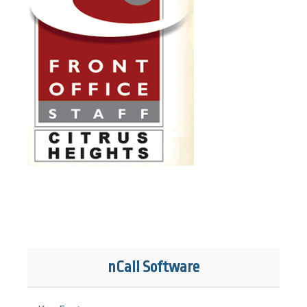
nCall Software