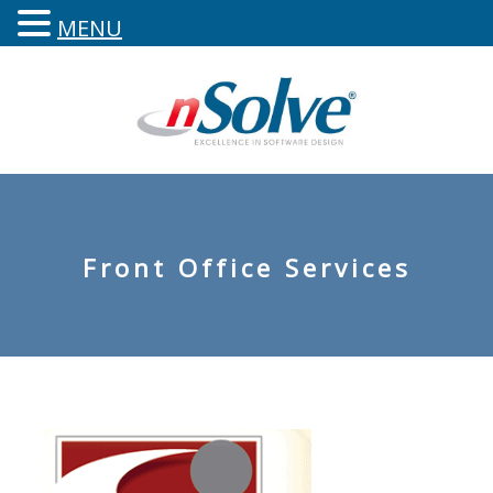
MENU
Front Office Services