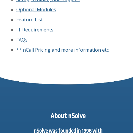
Optional Modules
Feature List
IT Requirements
FAQs
** nCall Pricing and more information etc
About nSolve
nSolve was founded in 1998 with