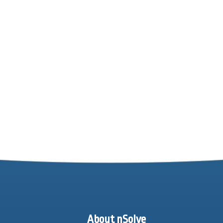
About nSolve