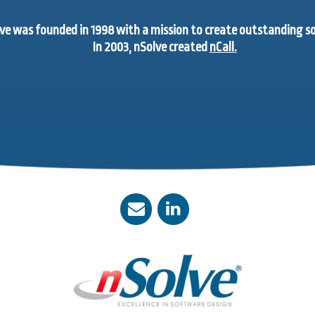
ve was founded in 1998 with a mission to create outstanding 
In 2003, nSolve created
nCall.