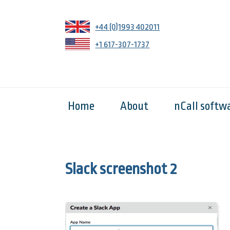
+44 (0)1993 402011
+1 617-307-1737
Home
About
nCall softw
Slack screenshot 2