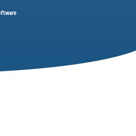
software