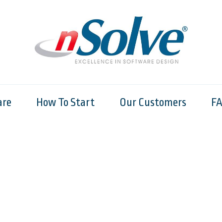
are
How To Start
Our Customers
F