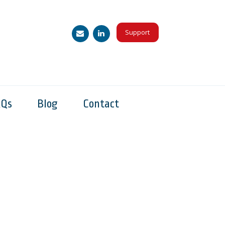
Support
AQs
Blog
Contact