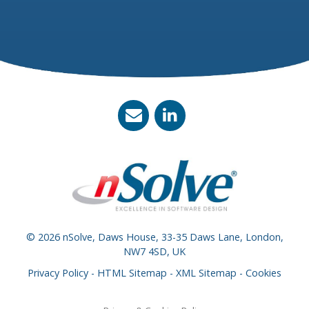
© 2026 nSolve, Daws House, 33-35 Daws Lane, London,
NW7 4SD, UK
Privacy Policy
-
HTML Sitemap
-
XML Sitemap
-
Cookies