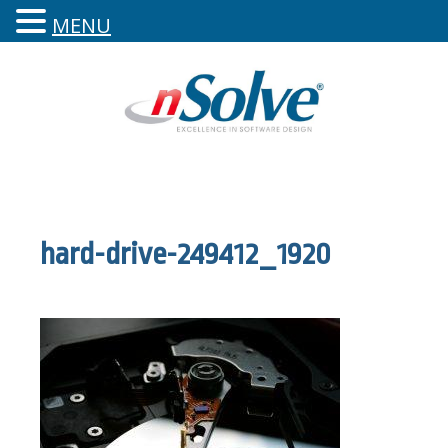
MENU
hard-drive-249412_1920