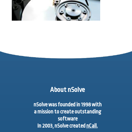
About nSolve
nSolve was founded in 1998 with
a mission to create outstanding
software
In 2003, nSolve created
nCall.