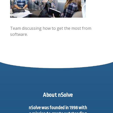
Team discussing how to get the most from
software.
About nSolve
nSolve was founded in 1998 with