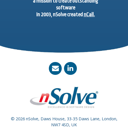
a mission to create outstanding
software
In 2003, nSolve created
nCall.
© 2026 nSolve, Daws House, 33-35 Daws Lane, London,
NW7 4SD, UK