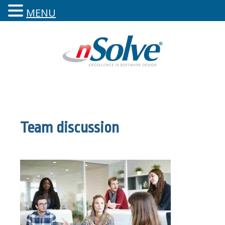
MENU
Team discussion