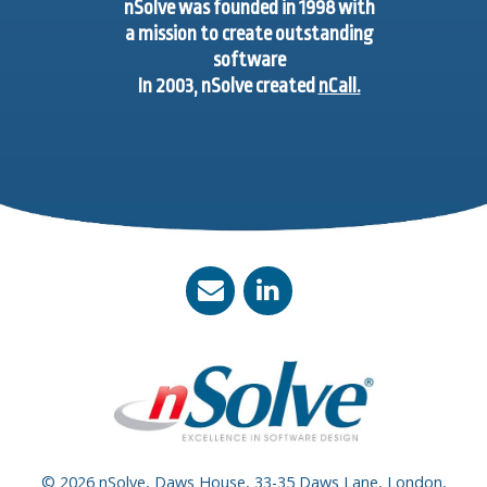
nSolve was founded in 1998 with
a mission to create outstanding
software
In 2003, nSolve created
nCall.
© 2026 nSolve, Daws House, 33-35 Daws Lane, London,