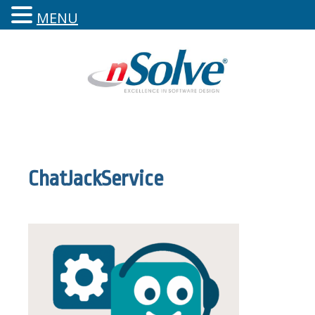
MENU
ChatJackService