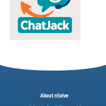
About nSolve