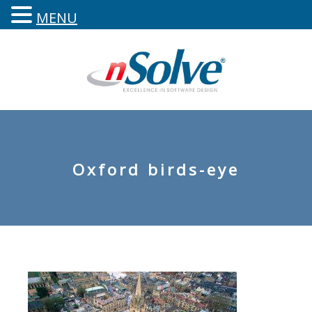
MENU
Oxford birds-eye