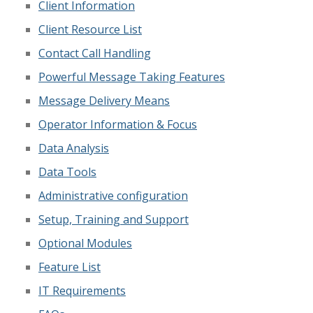
Client Information
Client Resource List
Contact Call Handling
Powerful Message Taking Features
Message Delivery Means
Operator Information & Focus
Data Analysis
Data Tools
Administrative configuration
Setup, Training and Support
Optional Modules
Feature List
IT Requirements