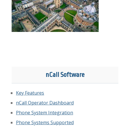
nCall Software
Key Features
nCall Operator Dashboard
Phone System Integration
Phone Systems Supported