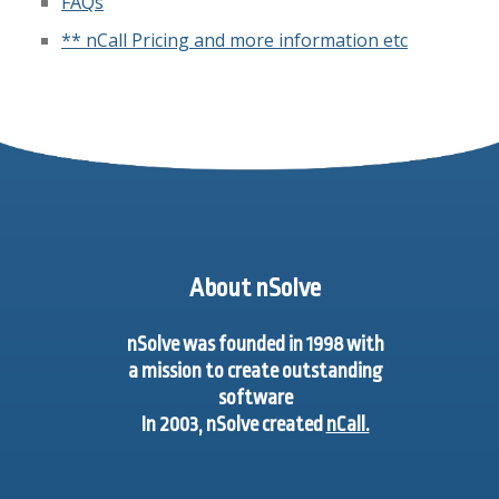
FAQs
** nCall Pricing and more information etc
About nSolve
nSolve was founded in 1998 with
a mission to create outstanding
software
In 2003, nSolve created
nCall.