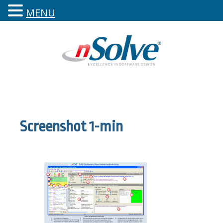
MENU
Screenshot 1-min