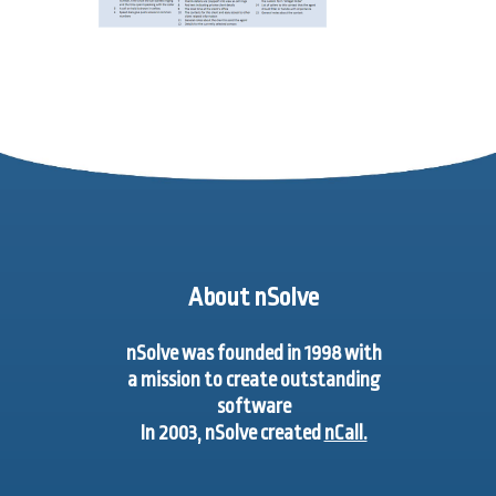
About nSolve
nSolve was founded in 1998 with
a mission to create outstanding
software
In 2003, nSolve created
nCall.