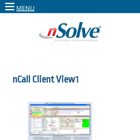
MENU
nCall Client View1