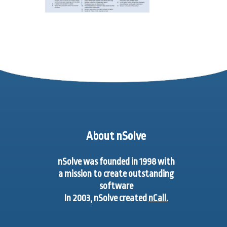
About nSolve
nSolve was founded in 1998 with
a mission to create outstanding
software
In 2003, nSolve created
nCall.