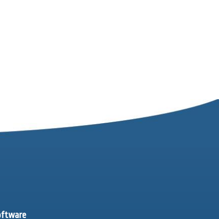
software