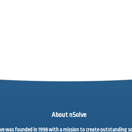
About nSolve
ve was founded in 1998 with a mission to create outstanding 