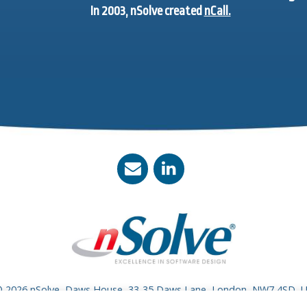
In 2003, nSolve created
nCall.
 2026 nSolve, Daws House, 33-35 Daws Lane, London, NW7 4SD, 