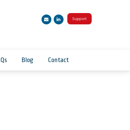
Support
AQs
Blog
Contact