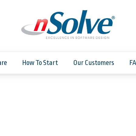
are
How To Start
Our Customers
F