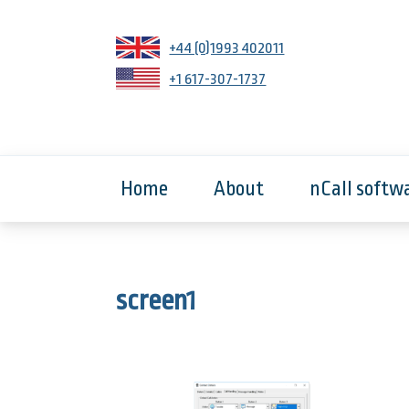
+44 (0)1993 402011
+1 617-307-1737
Home
About
nCall softw
screen1