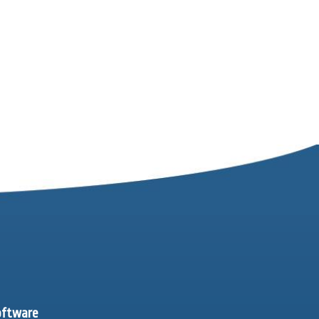
software