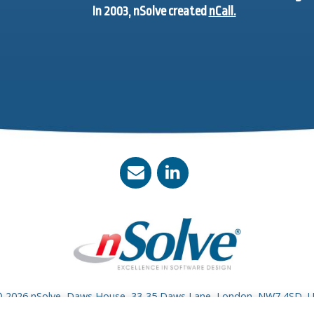
In 2003, nSolve created
nCall.
 2026 nSolve, Daws House, 33-35 Daws Lane, London, NW7 4SD, 