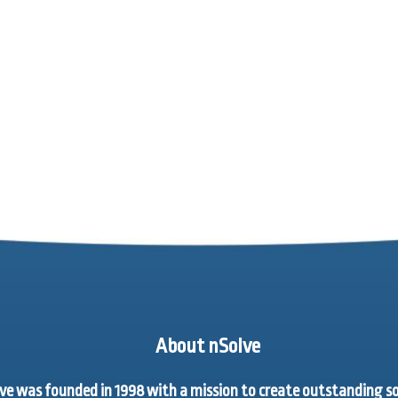
About nSolve
ve was founded in 1998 with a mission to create outstanding 