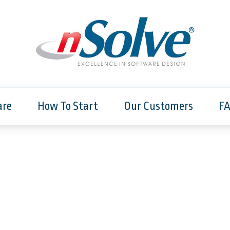
are
How To Start
Our Customers
F