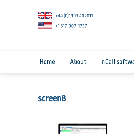
+44 (0)1993 402011
+1 617-307-1737
Home
About
nCall softw
screen8