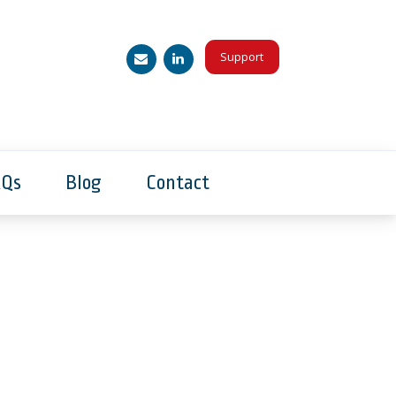
Support
AQs
Blog
Contact