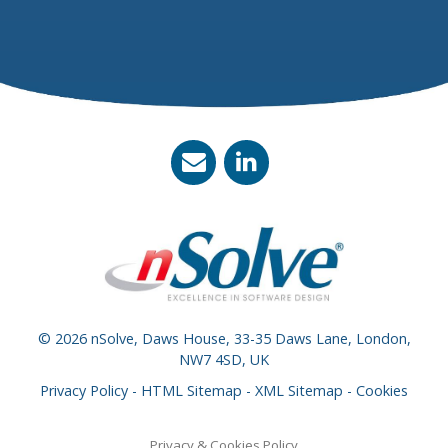
© 2026 nSolve, Daws House, 33-35 Daws Lane, London,
NW7 4SD, UK
Privacy Policy
-
HTML Sitemap
-
XML Sitemap
-
Cookies
Privacy & Cookies Policy