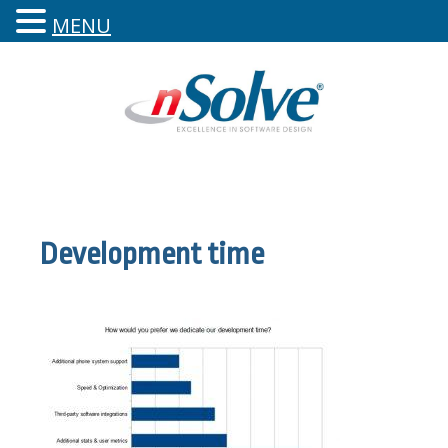
MENU
Development time