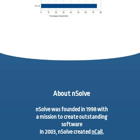
About nSolve
nSolve was founded in 1998 with
a mission to create outstanding
software
In 2003, nSolve created
nCall.